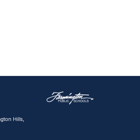
gton Hills,