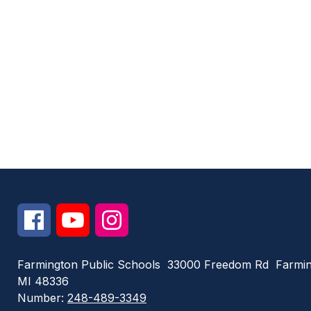
Farmington Public Schools
33000 Freedom Rd
Farmin
MI 48336
Number:
248-489-3349